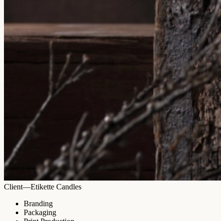
Client—Etikette Candles
Branding
Packaging