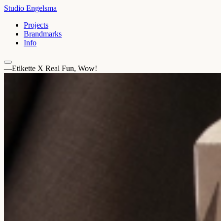
Studio Engelsma
Projects
Brandmarks
Info
—Etikette X Real Fun, Wow!