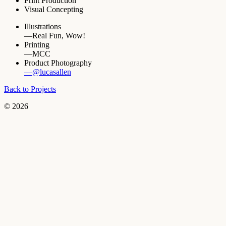
Print Production
Visual Concepting
Illustrations
—Real Fun, Wow!
Printing
—MCC
Product Photography
—@lucasallen
Back to Projects
© 2026